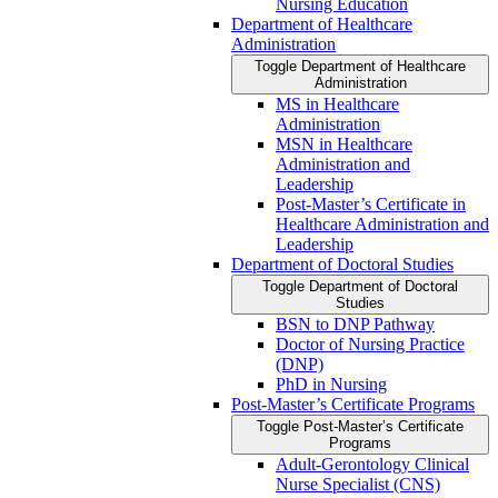
Nursing Education
Department of Healthcare
Administration
Toggle Department of Healthcare
Administration
MS in Healthcare
Administration
MSN in Healthcare
Administration and
Leadership
Post-​Master’s Certificate in
Healthcare Administration and
Leadership
Department of Doctoral Studies
Toggle Department of Doctoral
Studies
BSN to DNP Pathway
Doctor of Nursing Practice
(DNP)
PhD in Nursing
Post-​Master’s Certificate Programs
Toggle Post-​Master’s Certificate
Programs
Adult-​Gerontology Clinical
Nurse Specialist (CNS)