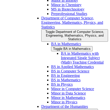
Minor in Biology
Minor in Chemistry
MS in Biotechnology
Preprofessional Studies
Department of Computer Science,
Engineering, Mathematics, Physics, and
Statistics
Toggle Department of Computer Science,
Engineering, Mathematics, Physics, and
Statistics
BA in Mathematics
Toggle BA in Mathematics
BA in Mathematics with
Integrated Single Subject
(Math) Teaching Credential
BS in Applied Mathematics
BS in Computer Science
BS in Engineering
BS in Mathematics
BS in Physics
Minor in Computer Science
Minor in Data Science
Minor in Mathematics
Minor in Physics
Department of the Humanities