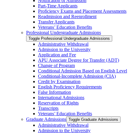
Notification of Admission
Part-​Time Applicants
Proficiency Exams and Placement Assessments
Readmission and Reenrollment
Transfer Applicants
Veterans’ Education Benefits
Professional Undergraduate Admissions
Toggle Professional Undergraduate Admissions
Administrative Withdrawal
Admission to the University
Application and Fee
APU Associate Degree for Transfer (ADT)
Change of Program
Conditional Admission Based on English Level
Conditional-​Incomplete Admission (CIA)
Credit by Examination
English Proficiency Requirements
False Information
International Admissions
Reservation of Rights
Transcripts
Veterans’ Education Benefits
Graduate Admissions
Toggle Graduate Admissions
Administrative Withdrawal
Admission to the University