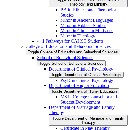
Theology, and Ministry
BA in Biblical and Theological
Studies
Minor in Ancient Languages
Minor in Biblical Studies
Minor in Christian Ministries
Minor in Theology
4+1 Pathways for CAHST Students
College of Education and Behavioral Sciences
Toggle College of Education and Behavioral Sciences
School of Behavioral Sciences
Toggle School of Behavioral Sciences
Department of Clinical Psychology
Toggle Department of Clinical Psychology
PsyD in Clinical Psychology
Department of Higher Education
Toggle Department of Higher Education
MS in College Counseling and
Student Development
Department of Marriage and Family
Therapy
Toggle Department of Marriage and Family
Therapy
Certificate in Play Therapy