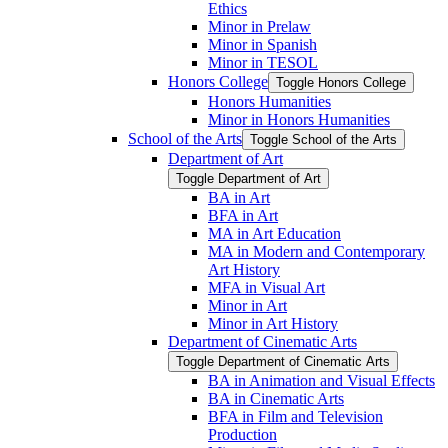
Ethics
Minor in Prelaw
Minor in Spanish
Minor in TESOL
Honors College
Toggle Honors College
Honors Humanities
Minor in Honors Humanities
School of the Arts
Toggle School of the Arts
Department of Art
Toggle Department of Art
BA in Art
BFA in Art
MA in Art Education
MA in Modern and Contemporary
Art History
MFA in Visual Art
Minor in Art
Minor in Art History
Department of Cinematic Arts
Toggle Department of Cinematic Arts
BA in Animation and Visual Effects
BA in Cinematic Arts
BFA in Film and Television
Production