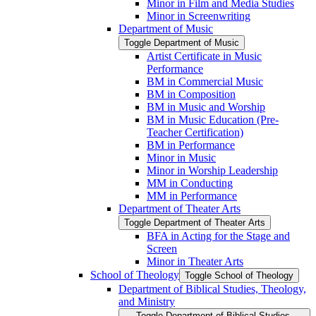
Minor in Film and Media Studies
Minor in Screenwriting
Department of Music
Toggle Department of Music
Artist Certificate in Music
Performance
BM in Commercial Music
BM in Composition
BM in Music and Worship
BM in Music Education (Pre-​
Teacher Certification)
BM in Performance
Minor in Music
Minor in Worship Leadership
MM in Conducting
MM in Performance
Department of Theater Arts
Toggle Department of Theater Arts
BFA in Acting for the Stage and
Screen
Minor in Theater Arts
School of Theology
Toggle School of Theology
Department of Biblical Studies, Theology,
and Ministry
Toggle Department of Biblical Studies,