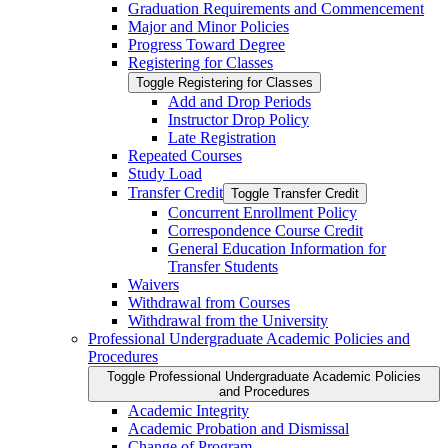
Graduation Requirements and Commencement
Major and Minor Policies
Progress Toward Degree
Registering for Classes
Toggle Registering for Classes
Add and Drop Periods
Instructor Drop Policy
Late Registration
Repeated Courses
Study Load
Transfer Credit
Toggle Transfer Credit
Concurrent Enrollment Policy
Correspondence Course Credit
General Education Information for
Transfer Students
Waivers
Withdrawal from Courses
Withdrawal from the University
Professional Undergraduate Academic Policies and
Procedures
Toggle Professional Undergraduate Academic Policies
and Procedures
Academic Integrity
Academic Probation and Dismissal
Change of Program