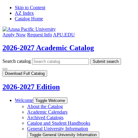
Skip to Content
AZ Index
Catalog Home
Apply Now
Request Info
APU.EDU
2026-2027 Academic Catalog
Search catalog
Submit search
Download Full Catalog
2026-2027 Edition
Welcome
Toggle Welcome
About the Catalog
Academic Calendars
Archived Catalogs
Catalog and Student Handbooks
General University Information
Toggle General University Information