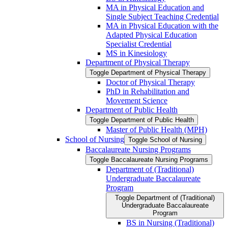
MA in Physical Education and
Single Subject Teaching Credential
MA in Physical Education with the
Adapted Physical Education
Specialist Credential
MS in Kinesiology
Department of Physical Therapy
Toggle Department of Physical Therapy
Doctor of Physical Therapy
PhD in Rehabilitation and
Movement Science
Department of Public Health
Toggle Department of Public Health
Master of Public Health (MPH)
School of Nursing
Toggle School of Nursing
Baccalaureate Nursing Programs
Toggle Baccalaureate Nursing Programs
Department of (Traditional)
Undergraduate Baccalaureate
Program
Toggle Department of (Traditional)
Undergraduate Baccalaureate
Program
BS in Nursing (Traditional)