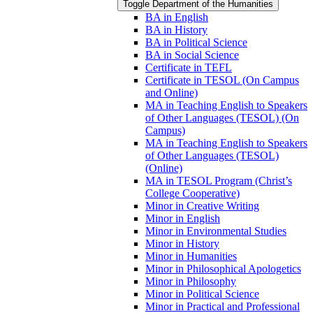
Toggle Department of the Humanities
BA in English
BA in History
BA in Political Science
BA in Social Science
Certificate in TEFL
Certificate in TESOL (On Campus
and Online)
MA in Teaching English to Speakers
of Other Languages (TESOL) (On
Campus)
MA in Teaching English to Speakers
of Other Languages (TESOL)
(Online)
MA in TESOL Program (Christ’s
College Cooperative)
Minor in Creative Writing
Minor in English
Minor in Environmental Studies
Minor in History
Minor in Humanities
Minor in Philosophical Apologetics
Minor in Philosophy
Minor in Political Science
Minor in Practical and Professional