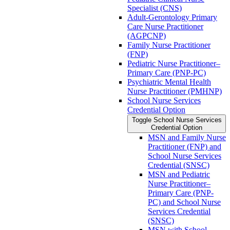
Specialist (CNS)
Adult-​Gerontology Primary
Care Nurse Practitioner
(AGPCNP)
Family Nurse Practitioner
(FNP)
Pediatric Nurse Practitioner–
Primary Care (PNP-​PC)
Psychiatric Mental Health
Nurse Practitioner (PMHNP)
School Nurse Services
Credential Option
Toggle School Nurse Services
Credential Option
MSN and Family Nurse
Practitioner (FNP) and
School Nurse Services
Credential (SNSC)
MSN and Pediatric
Nurse Practitioner–
Primary Care (PNP-​
PC) and School Nurse
Services Credential
(SNSC)
MSN with School