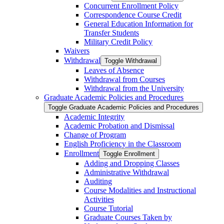
Concurrent Enrollment Policy
Correspondence Course Credit
General Education Information for
Transfer Students
Military Credit Policy
Waivers
Withdrawal
Toggle Withdrawal
Leaves of Absence
Withdrawal from Courses
Withdrawal from the University
Graduate Academic Policies and Procedures
Toggle Graduate Academic Policies and Procedures
Academic Integrity
Academic Probation and Dismissal
Change of Program
English Proficiency in the Classroom
Enrollment
Toggle Enrollment
Adding and Dropping Classes
Administrative Withdrawal
Auditing
Course Modalities and Instructional
Activities
Course Tutorial
Graduate Courses Taken by