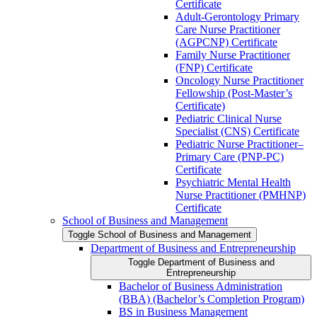
Certificate
Adult-​Gerontology Primary
Care Nurse Practitioner
(AGPCNP) Certificate
Family Nurse Practitioner
(FNP) Certificate
Oncology Nurse Practitioner
Fellowship (Post-​Master’s
Certificate)
Pediatric Clinical Nurse
Specialist (CNS) Certificate
Pediatric Nurse Practitioner–
Primary Care (PNP-​PC)
Certificate
Psychiatric Mental Health
Nurse Practitioner (PMHNP)
Certificate
School of Business and Management
Toggle School of Business and Management
Department of Business and Entrepreneurship
Toggle Department of Business and
Entrepreneurship
Bachelor of Business Administration
(BBA) (Bachelor’s Completion Program)
BS in Business Management