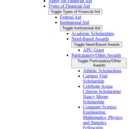
Apply for Financial Aid
Types of Financial Aid
Toggle Types of Financial Aid
Federal Aid
Institutional Aid
Toggle Institutional Aid
Academic Scholarships
Need-​Based Awards
Toggle Need-​Based Awards
APU Grant
Participatory/​Other Awards
Toggle Participatory/​Other
Awards
Athletic Scholarships
Campus Visit
Scholarship
Celebrate Azusa
Citizens Scholarship/​
Nancy Moore
Scholarship
Computer Science,
Engineering,
Mathematics, Physics,
and Statistics
Fellowship