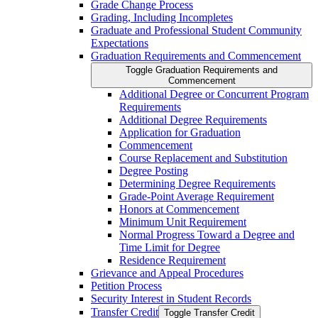
Grade Change Process
Grading, Including Incompletes
Graduate and Professional Student Community
Expectations
Graduation Requirements and Commencement
Toggle Graduation Requirements and
Commencement
Additional Degree or Concurrent Program
Requirements
Additional Degree Requirements
Application for Graduation
Commencement
Course Replacement and Substitution
Degree Posting
Determining Degree Requirements
Grade-​Point Average Requirement
Honors at Commencement
Minimum Unit Requirement
Normal Progress Toward a Degree and
Time Limit for Degree
Residence Requirement
Grievance and Appeal Procedures
Petition Process
Security Interest in Student Records
Transfer Credit
Toggle Transfer Credit