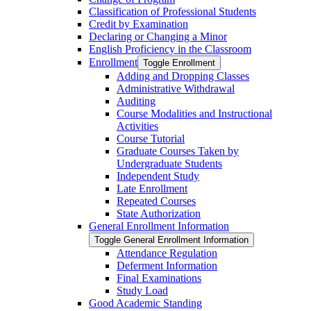
Classification of Professional Students
Credit by Examination
Declaring or Changing a Minor
English Proficiency in the Classroom
Enrollment
Toggle Enrollment
Adding and Dropping Classes
Administrative Withdrawal
Auditing
Course Modalities and Instructional
Activities
Course Tutorial
Graduate Courses Taken by
Undergraduate Students
Independent Study
Late Enrollment
Repeated Courses
State Authorization
General Enrollment Information
Toggle General Enrollment Information
Attendance Regulation
Deferment Information
Final Examinations
Study Load
Good Academic Standing