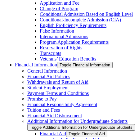
Application and Fee
Change of Program
Conditional Admission Based on English Level
Conditional-​Incomplete Admission (CIA)
English Proficiency Requirements
False Information
International Admissions
Program Application Requirements
Reservation of Rights
Transcripts
Veterans’ Education Benefits
Financial Information
Toggle Financial Information
General Information
Financial Aid Policies
Withdrawals and Return of Aid
Student Employment
Payment Terms and Conditions
Promise to Pay
Financial Responsibility Agreement
Tuition and Fees
Financial Aid Disbursement
Additional Information for Undergraduate Students
Toggle Additional Information for Undergraduate Students
Financial Aid
Toggle Financial Aid