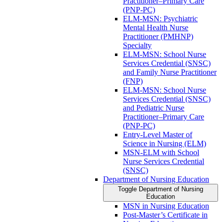
Practitioner–Primary Care
(PNP-​PC)
ELM-​MSN: Psychiatric
Mental Health Nurse
Practitioner (PMHNP)
Specialty
ELM-​MSN: School Nurse
Services Credential (SNSC)
and Family Nurse Practitioner
(FNP)
ELM-​MSN: School Nurse
Services Credential (SNSC)
and Pediatric Nurse
Practitioner–Primary Care
(PNP-​PC)
Entry-​Level Master of
Science in Nursing (ELM)
MSN-​ELM with School
Nurse Services Credential
(SNSC)
Department of Nursing Education
Toggle Department of Nursing
Education
MSN in Nursing Education
Post-​Master’s Certificate in