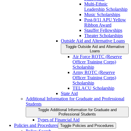
Multi-​Ethnic
Leadership Scholarship
Music Scholarships
Post-​9/​11 APU Yellow
Ribbon Award
Stauffer Fellowships
Theater Scholarships
Outside Aid and Alternative Loans
Toggle Outside Aid and Alternative
Loans
Air Force ROTC (Reserve
Officer Training Corps)
Scholarship
Army ROTC (Reserve
Officer Training Corps)
Scholarship
TELACU Scholarship
State Aid
Additional Information for Graduate and Professional
Students
Toggle Additional Information for Graduate and
Professional Students
Types of Financial Aid
Policies and Procedures
Toggle Policies and Procedures