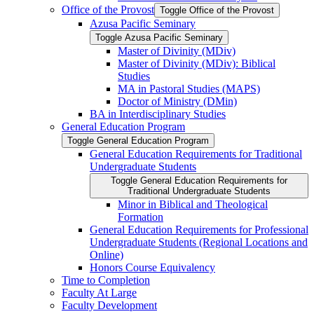
Office of the Provost
Toggle Office of the Provost
Azusa Pacific Seminary
Toggle Azusa Pacific Seminary
Master of Divinity (MDiv)
Master of Divinity (MDiv): Biblical
Studies
MA in Pastoral Studies (MAPS)
Doctor of Ministry (DMin)
BA in Interdisciplinary Studies
General Education Program
Toggle General Education Program
General Education Requirements for Traditional
Undergraduate Students
Toggle General Education Requirements for
Traditional Undergraduate Students
Minor in Biblical and Theological
Formation
General Education Requirements for Professional
Undergraduate Students (Regional Locations and
Online)
Honors Course Equivalency
Time to Completion
Faculty At Large
Faculty Development