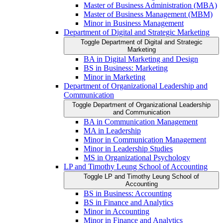
Master of Business Administration (MBA)
Master of Business Management (MBM)
Minor in Business Management
Department of Digital and Strategic Marketing
Toggle Department of Digital and Strategic
Marketing
BA in Digital Marketing and Design
BS in Business: Marketing
Minor in Marketing
Department of Organizational Leadership and
Communication
Toggle Department of Organizational Leadership
and Communication
BA in Communication Management
MA in Leadership
Minor in Communication Management
Minor in Leadership Studies
MS in Organizational Psychology
LP and Timothy Leung School of Accounting
Toggle LP and Timothy Leung School of
Accounting
BS in Business: Accounting
BS in Finance and Analytics
Minor in Accounting
Minor in Finance and Analytics