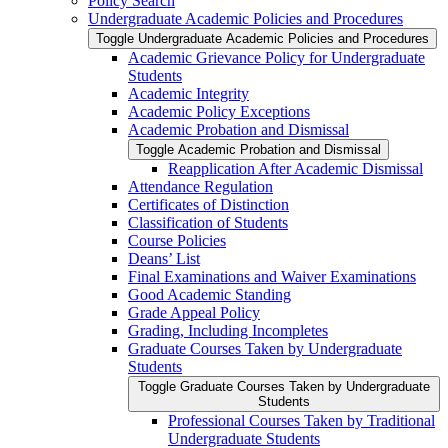
Policy Search
Undergraduate Academic Policies and Procedures
Toggle Undergraduate Academic Policies and Procedures
Academic Grievance Policy for Undergraduate
Students
Academic Integrity
Academic Policy Exceptions
Academic Probation and Dismissal
Toggle Academic Probation and Dismissal
Reapplication After Academic Dismissal
Attendance Regulation
Certificates of Distinction
Classification of Students
Course Policies
Deans’ List
Final Examinations and Waiver Examinations
Good Academic Standing
Grade Appeal Policy
Grading, Including Incompletes
Graduate Courses Taken by Undergraduate
Students
Toggle Graduate Courses Taken by Undergraduate
Students
Professional Courses Taken by Traditional
Undergraduate Students