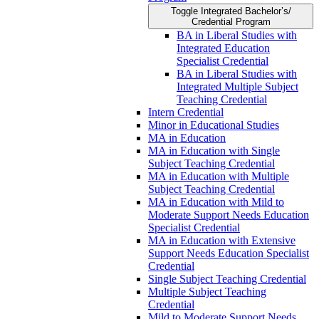
Toggle Integrated Bachelor’s/​
Credential Program
BA in Liberal Studies with
Integrated Education
Specialist Credential
BA in Liberal Studies with
Integrated Multiple Subject
Teaching Credential
Intern Credential
Minor in Educational Studies
MA in Education
MA in Education with Single
Subject Teaching Credential
MA in Education with Multiple
Subject Teaching Credential
MA in Education with Mild to
Moderate Support Needs Education
Specialist Credential
MA in Education with Extensive
Support Needs Education Specialist
Credential
Single Subject Teaching Credential
Multiple Subject Teaching
Credential
Mild to Moderate Support Needs