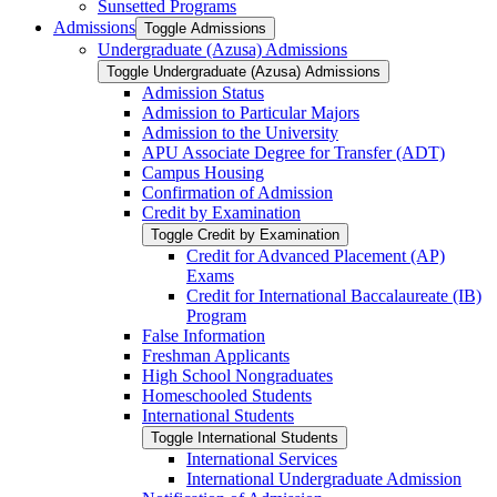
Sunsetted Programs
Admissions
Toggle Admissions
Undergraduate (Azusa) Admissions
Toggle Undergraduate (Azusa) Admissions
Admission Status
Admission to Particular Majors
Admission to the University
APU Associate Degree for Transfer (ADT)
Campus Housing
Confirmation of Admission
Credit by Examination
Toggle Credit by Examination
Credit for Advanced Placement (AP)
Exams
Credit for International Baccalaureate (IB)
Program
False Information
Freshman Applicants
High School Nongraduates
Homeschooled Students
International Students
Toggle International Students
International Services
International Undergraduate Admission