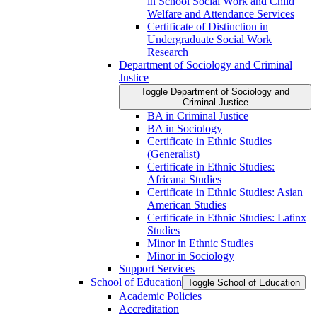
in School Social Work and Child
Welfare and Attendance Services
Certificate of Distinction in
Undergraduate Social Work
Research
Department of Sociology and Criminal
Justice
Toggle Department of Sociology and
Criminal Justice
BA in Criminal Justice
BA in Sociology
Certificate in Ethnic Studies
(Generalist)
Certificate in Ethnic Studies:
Africana Studies
Certificate in Ethnic Studies: Asian
American Studies
Certificate in Ethnic Studies: Latinx
Studies
Minor in Ethnic Studies
Minor in Sociology
Support Services
School of Education
Toggle School of Education
Academic Policies
Accreditation