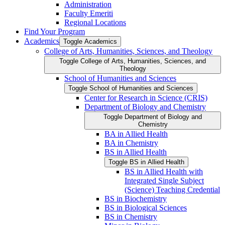
Administration
Faculty Emeriti
Regional Locations
Find Your Program
Academics
Toggle Academics
College of Arts, Humanities, Sciences, and Theology
Toggle College of Arts, Humanities, Sciences, and
Theology
School of Humanities and Sciences
Toggle School of Humanities and Sciences
Center for Research in Science (CRIS)
Department of Biology and Chemistry
Toggle Department of Biology and
Chemistry
BA in Allied Health
BA in Chemistry
BS in Allied Health
Toggle BS in Allied Health
BS in Allied Health with
Integrated Single Subject
(Science) Teaching Credential
BS in Biochemistry
BS in Biological Sciences
BS in Chemistry