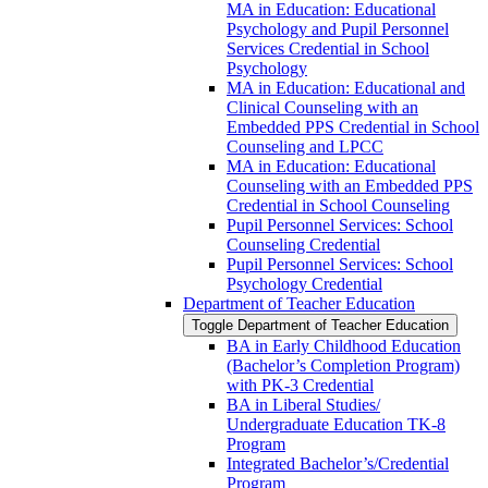
MA in Education: Educational
Psychology and Pupil Personnel
Services Credential in School
Psychology
MA in Education: Educational and
Clinical Counseling with an
Embedded PPS Credential in School
Counseling and LPCC
MA in Education: Educational
Counseling with an Embedded PPS
Credential in School Counseling
Pupil Personnel Services: School
Counseling Credential
Pupil Personnel Services: School
Psychology Credential
Department of Teacher Education
Toggle Department of Teacher Education
BA in Early Childhood Education
(Bachelor’s Completion Program)
with PK-​3 Credential
BA in Liberal Studies/​​
Undergraduate Education TK-​​8
Program
Integrated Bachelor’s/​Credential
Program