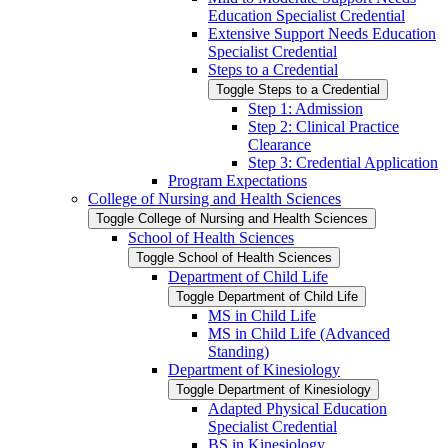
Education Specialist Credential
Extensive Support Needs Education
Specialist Credential
Steps to a Credential
Toggle Steps to a Credential
Step 1: Admission
Step 2: Clinical Practice
Clearance
Step 3: Credential Application
Program Expectations
College of Nursing and Health Sciences
Toggle College of Nursing and Health Sciences
School of Health Sciences
Toggle School of Health Sciences
Department of Child Life
Toggle Department of Child Life
MS in Child Life
MS in Child Life (Advanced
Standing)
Department of Kinesiology
Toggle Department of Kinesiology
Adapted Physical Education
Specialist Credential
BS in Kinesiology