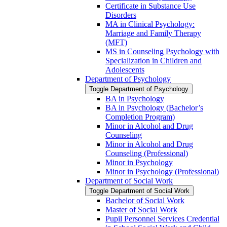
Certificate in Substance Use
Disorders
MA in Clinical Psychology:
Marriage and Family Therapy
(MFT)
MS in Counseling Psychology with
Specialization in Children and
Adolescents
Department of Psychology
Toggle Department of Psychology
BA in Psychology
BA in Psychology (Bachelor’s
Completion Program)
Minor in Alcohol and Drug
Counseling
Minor in Alcohol and Drug
Counseling (Professional)
Minor in Psychology
Minor in Psychology (Professional)
Department of Social Work
Toggle Department of Social Work
Bachelor of Social Work
Master of Social Work
Pupil Personnel Services Credential