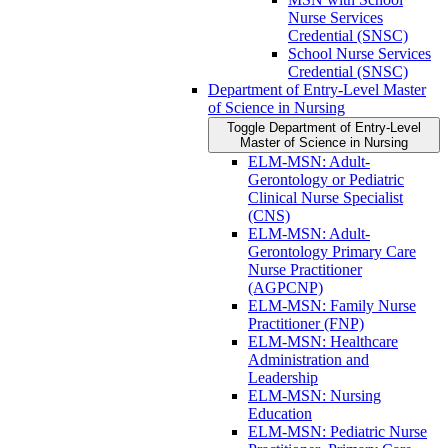
Nurse Services
Credential (SNSC)
School Nurse Services
Credential (SNSC)
Department of Entry-​Level Master
of Science in Nursing
Toggle Department of Entry-​Level
Master of Science in Nursing
ELM-​MSN: Adult-​
Gerontology or Pediatric
Clinical Nurse Specialist
(CNS)
ELM-​MSN: Adult-​
Gerontology Primary Care
Nurse Practitioner
(AGPCNP)
ELM-​MSN: Family Nurse
Practitioner (FNP)
ELM-​MSN: Healthcare
Administration and
Leadership
ELM-​MSN: Nursing
Education
ELM-​MSN: Pediatric Nurse