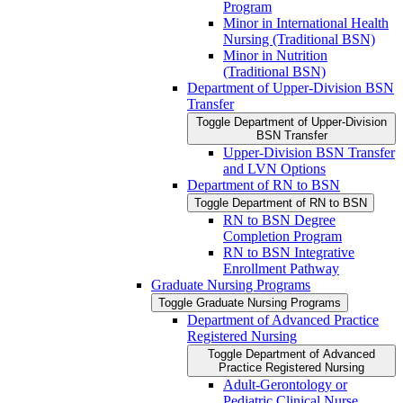
Program
Minor in International Health
Nursing (Traditional BSN)
Minor in Nutrition
(Traditional BSN)
Department of Upper-​Division BSN
Transfer
Toggle Department of Upper-​Division
BSN Transfer
Upper-​Division BSN Transfer
and LVN Options
Department of RN to BSN
Toggle Department of RN to BSN
RN to BSN Degree
Completion Program
RN to BSN Integrative
Enrollment Pathway
Graduate Nursing Programs
Toggle Graduate Nursing Programs
Department of Advanced Practice
Registered Nursing
Toggle Department of Advanced
Practice Registered Nursing
Adult-​Gerontology or
Pediatric Clinical Nurse