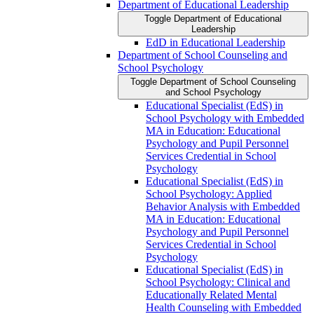
Department of Educational Leadership
Toggle Department of Educational
Leadership
EdD in Educational Leadership
Department of School Counseling and
School Psychology
Toggle Department of School Counseling
and School Psychology
Educational Specialist (EdS) in
School Psychology with Embedded
MA in Education: Educational
Psychology and Pupil Personnel
Services Credential in School
Psychology
Educational Specialist (EdS) in
School Psychology: Applied
Behavior Analysis with Embedded
MA in Education: Educational
Psychology and Pupil Personnel
Services Credential in School
Psychology
Educational Specialist (EdS) in
School Psychology: Clinical and
Educationally Related Mental
Health Counseling with Embedded