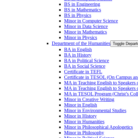
BS in Engineering
BS in Mathematics
BS in Physics
Minor in Computer Science
Minor in Data Science
Minor in Mathematics
Minor in Physics
Department of the Humanities
Toggle Depart
BA in English
BA in History
BA in Political Science
BA in Social Science
Certificate in TEFL
Certificate in TESOL (On Campus an
MA in Teaching English to Speaker
MA in Teaching English to Speakers
MA in TESOL Program (Christ’s Coll
Minor in Creative Writing
Minor in English
Minor in Environmental Studies
Minor in History
Minor in Humanities
Minor in Philosophical Apologetics
Minor in Philosophy