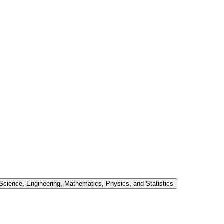
cience, Engineering, Mathematics, Physics, and Statistics