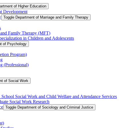
artment of Higher Education
nt Development
y
Toggle Department of Marriage and Family Therapy
s
e and Family Therapy (MFT)
cialization in Children and Adolescents
t of Psychology
etion Program)
ng
 (Professional)
t of Social Work
in School Social Work and Child Welfare and Attendance Services
aduate Social Work Research
ce
Toggle Department of Sociology and Criminal Justice
st)