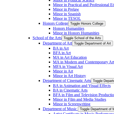
Minor in Political Science
Minor in Practical and Professional Et
Minor in Prelaw
Minor in Spanish
Minor in TESOL
Honors College
Toggle Honors College
Honors Humanities
Minor in Honors Humanities
School of the Arts
Toggle School of the Arts
Department of Art
Toggle Department of Art
BA in Art
BFA in Art
MA in Art Education
MA in Modern and Contemporary Art
MFA in Visual Art
Minor in Art
Minor in Art History
Department of Cinematic Arts
Toggle Depart
BA in Animation and Visual Effects
BA in Cinematic Arts
BFA in Film and Television Producti
Minor in Film and Media Studies
Minor in Screenwriting
Department of Music
Toggle Department of 
Artist Certificate in Music Performan