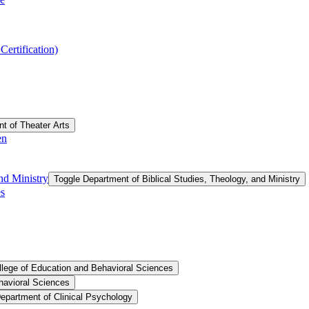
ertification)
t of Theater Arts
en
nd Ministry
Toggle Department of Biblical Studies, Theology, and Ministry
es
llege of Education and Behavioral Sciences
havioral Sciences
epartment of Clinical Psychology