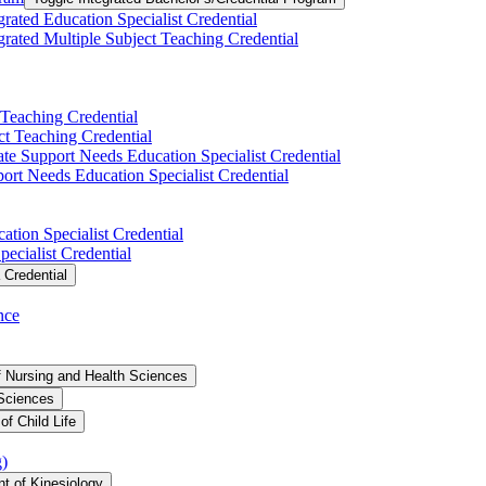
grated Education Specialist Credential
grated Multiple Subject Teaching Credential
 Teaching Credential
t Teaching Credential
te Support Needs Education Specialist Credential
rt Needs Education Specialist Credential
tion Specialist Credential
ecialist Credential
 Credential
nce
f Nursing and Health Sciences
 Sciences
f Child Life
g)
t of Kinesiology