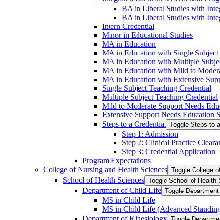
BA in Liberal Studies with Inte
BA in Liberal Studies with Inte
Intern Credential
Minor in Educational Studies
MA in Education
MA in Education with Single Subject
MA in Education with Multiple Subjec
MA in Education with Mild to Modera
MA in Education with Extensive Suppo
Single Subject Teaching Credential
Multiple Subject Teaching Credential
Mild to Moderate Support Needs Educa
Extensive Support Needs Education Sp
Steps to a Credential
Toggle Steps to a
Step 1: Admission
Step 2: Clinical Practice Cleara
Step 3: Credential Application
Program Expectations
College of Nursing and Health Sciences
Toggle College o
School of Health Sciences
Toggle School of Health
Department of Child Life
Toggle Department o
MS in Child Life
MS in Child Life (Advanced Standin
Department of Kinesiology
Toggle Departmen