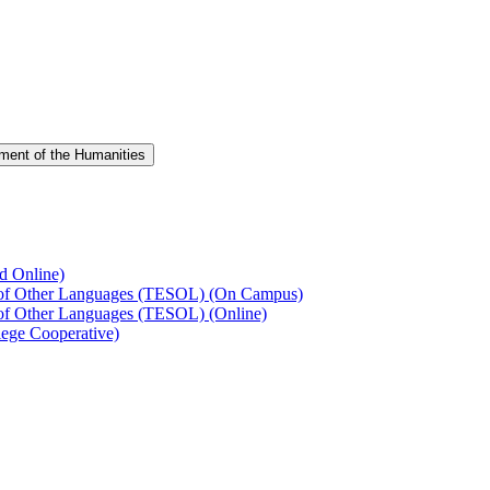
ment of the Humanities
d Online)
s of Other Languages (TESOL) (On Campus)
 of Other Languages (TESOL) (Online)
ege Cooperative)