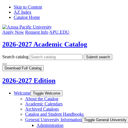
Skip to Content
AZ Index
Catalog Home
Apply Now
Request Info
APU.EDU
2026-2027 Academic Catalog
Search catalog
Submit search
Download Full Catalog
2026-2027 Edition
Welcome
Toggle Welcome
About the Catalog
Academic Calendars
Archived Catalogs
Catalog and Student Handbooks
General University Information
Toggle General University 
Administration