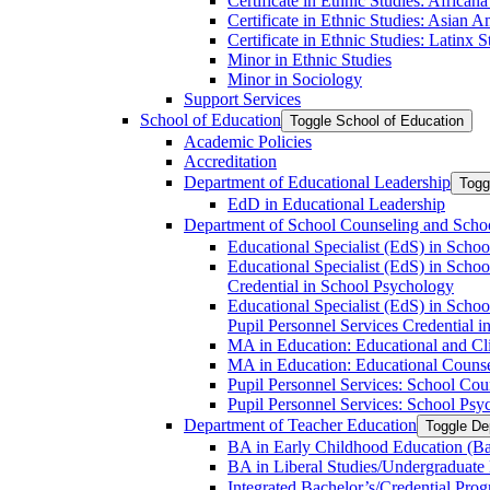
Certificate in Ethnic Studies: Africana
Certificate in Ethnic Studies: Asian 
Certificate in Ethnic Studies: Latinx S
Minor in Ethnic Studies
Minor in Sociology
Support Services
School of Education
Toggle School of Education
Academic Policies
Accreditation
Department of Educational Leadership
Togg
EdD in Educational Leadership
Department of School Counseling and Scho
Educational Specialist (EdS) in Sch
Educational Specialist (EdS) in Sch
Credential in School Psychology
Educational Specialist (EdS) in Sch
Pupil Personnel Services Credential 
MA in Education: Educational and C
MA in Education: Educational Couns
Pupil Personnel Services: School Cou
Pupil Personnel Services: School Psy
Department of Teacher Education
Toggle De
BA in Early Childhood Education (Ba
BA in Liberal Studies/​​Undergraduate
Integrated Bachelor’s/​Credential Pro