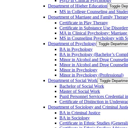
PsyD in Clinical Psychology
Department of Higher Education
Toggle Dep
MS in College Counseling and Stude
Department of Marriage and Family Therap
Certificate in Play Therapy
Certificate in Substance Use Disorder
MA in Clinical Psychology: Marriag
MS in Counseling Psychology with Spe
Department of Psychology
Toggle Departmen
BA in Psychology
BA in Psychology (Bachelor’s Compl
Minor in Alcohol and Drug Counseli
Minor in Alcohol and Drug Counseling
Minor in Psychology
Minor in Psychology (Professional)
Department of Social Work
Toggle Departmen
Bachelor of Social Work
Master of Social Work
Pupil Personnel Services Credential 
Certificate of Distinction in Undergr
Department of Sociology and Criminal Justi
BA in Criminal Justice
BA in Sociology
Certificate in Ethnic Studies (Generali