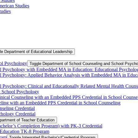
 Studies
American Studies
tudies
le Department of Educational Leadership
ol Psychology
Toggle Department of School Counseling and School Psycho
ool Psychology with Embedded MA in Education: Educational Psycholog
ool Psychology: Applied Behavior Analysis with Embedded MA in Educa
ool Psychology: Clinical and Educationally Related Mental Health Co
in School Psychology
linical Counseling with an Embedded PPS Credential in School Couns
eling with an Embedded PPS Credential in School Counseling
nseling Credential
chology Credential
partment of Teacher Education
chelor’s Completion Program) with PK-​3 Credential
 Education TK-​​8 Program
gram
Toggle Integrated Bachelor’s/​Credential Program