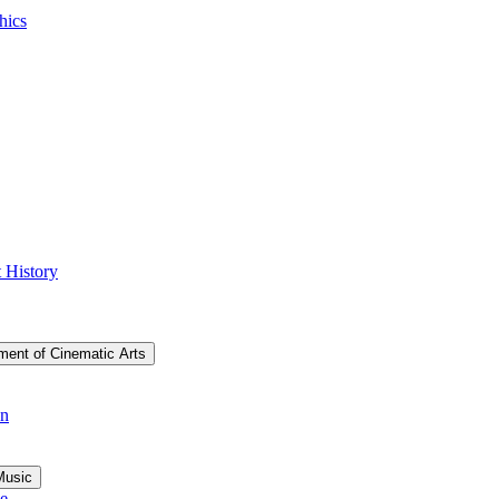
hics
 History
ment of Cinematic Arts
on
Music
ce