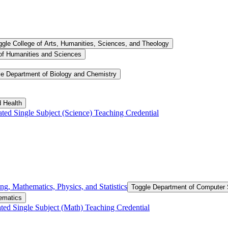
ggle College of Arts, Humanities, Sciences, and Theology
of Humanities and Sciences
le Department of Biology and Chemistry
d Health
ated Single Subject (Science) Teaching Credential
g, Mathematics, Physics, and Statistics
Toggle Department of Computer S
ematics
ted Single Subject (Math) Teaching Credential