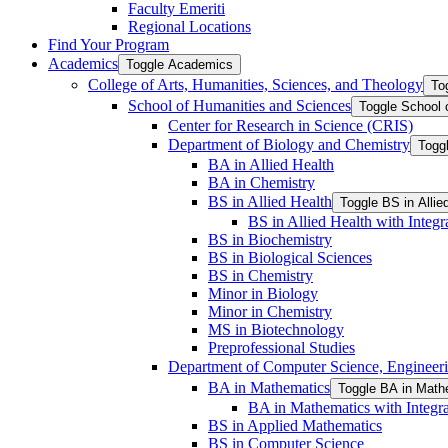
Faculty Emeriti
Regional Locations
Find Your Program
Academics
Toggle Academics
College of Arts, Humanities, Sciences, and Theology
To
School of Humanities and Sciences
Toggle School 
Center for Research in Science (CRIS)
Department of Biology and Chemistry
Togg
BA in Allied Health
BA in Chemistry
BS in Allied Health
Toggle BS in Allie
BS in Allied Health with Integr
BS in Biochemistry
BS in Biological Sciences
BS in Chemistry
Minor in Biology
Minor in Chemistry
MS in Biotechnology
Preprofessional Studies
Department of Computer Science, Engineerin
BA in Mathematics
Toggle BA in Math
BA in Mathematics with Integra
BS in Applied Mathematics
BS in Computer Science