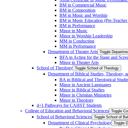
BM in Commercial Music
BM in Composition
BM in Music and Worship
BM in Music Education (Pre-​Teacher C
BM in Performance
Minor in Music
Minor in Worship Leadership
MM in Conducting
MM in Performance
Department of Theater Arts
Toggle Departmen
BFA in Acting for the Stage and Scre
Minor in Theater Arts
School of Theology
Toggle School of Theology
Department of Biblical Studies, Theology, a
BA in Biblical and Theological Studi
Minor in Ancient Languages
Minor in Biblical Studies
Minor in Christian Ministries
Minor in Theology
4+1 Pathways for CAHST Students
College of Education and Behavioral Sciences
Toggle Co
School of Behavioral Sciences
Toggle School of Be
Department of Clinical Psychology
Toggle D