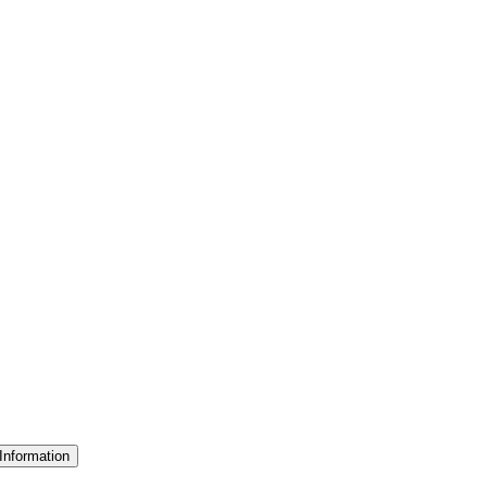
Information