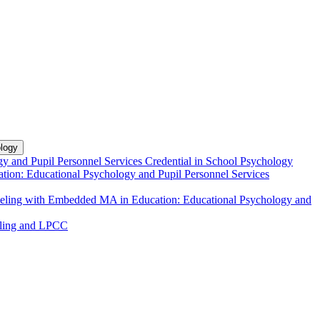
logy
y and Pupil Personnel Services Credential in School Psychology
tion: Educational Psychology and Pupil Personnel Services
unseling with Embedded MA in Education: Educational Psychology and
eling and LPCC